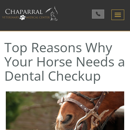
Toggle
navigatio
Top Reasons Why
Your Horse Needs a
Dental Checkup