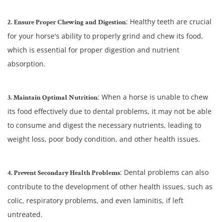
: Healthy teeth are crucial
2. Ensure Proper Chewing and Digestion
for your horse's ability to properly grind and chew its food,
which is essential for proper digestion and nutrient
absorption.
: When a horse is unable to chew
3. Maintain Optimal Nutrition
its food effectively due to dental problems, it may not be able
to consume and digest the necessary nutrients, leading to
weight loss, poor body condition, and other health issues.
: Dental problems can also
4. Prevent Secondary Health Problems
contribute to the development of other health issues, such as
colic, respiratory problems, and even laminitis, if left
untreated.