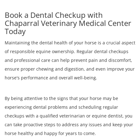
Book a Dental Checkup with
Chaparral Veterinary Medical Center
Today
Maintaining the dental health of your horse is a crucial aspect
of responsible equine ownership. Regular dental checkups
and professional care can help prevent pain and discomfort,
ensure proper chewing and digestion, and even improve your
horse's performance and overall well-being.
By being attentive to the signs that your horse may be
experiencing dental problems and scheduling regular
checkups with a qualified veterinarian or equine dentist, you
can take proactive steps to address any issues and keep your
horse healthy and happy for years to come.