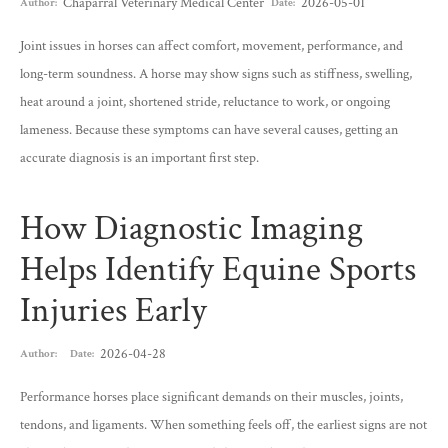
Chaparral Veterinary Medical Center
2026-05-01
Author:
Date:
Joint issues in horses can affect comfort, movement, performance, and
long-term soundness. A horse may show signs such as stiffness, swelling,
heat around a joint, shortened stride, reluctance to work, or ongoing
lameness. Because these symptoms can have several causes, getting an
accurate diagnosis is an important first step.
How Diagnostic Imaging
Helps Identify Equine Sports
Injuries Early
2026-04-28
Author:
Date:
Performance horses place significant demands on their muscles, joints,
tendons, and ligaments. When something feels off, the earliest signs are not