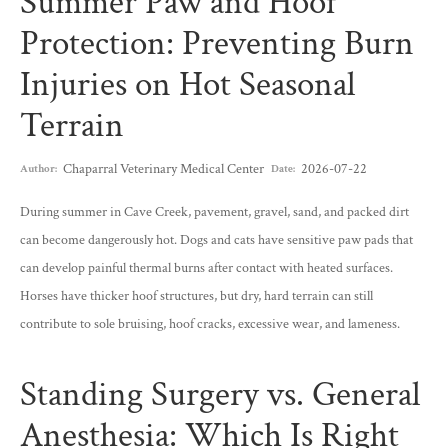
Summer Paw and Hoof
Protection: Preventing Burn
Injuries on Hot Seasonal
Terrain
Chaparral Veterinary Medical Center
2026-07-22
Author:
Date:
During summer in Cave Creek, pavement, gravel, sand, and packed dirt
can become dangerously hot. Dogs and cats have sensitive paw pads that
can develop painful thermal burns after contact with heated surfaces.
Horses have thicker hoof structures, but dry, hard terrain can still
contribute to sole bruising, hoof cracks, excessive wear, and lameness.
Standing Surgery vs. General
Anesthesia: Which Is Right