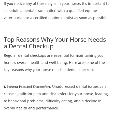
If you notice any of these signs in your horse, it's important to
schedule a dental examination with a qualified equine
veterinarian or a certified equine dentist as soon as possible.
Top Reasons Why Your Horse Needs
a Dental Checkup
Regular dental checkups are essential for maintaining your
horse's overall health and well-being. Here are some of the
key reasons why your horse needs a dental checkup:
: Unaddressed dental issues can
1. Prevent Pain and Discomfort
cause significant pain and discomfort for your horse, leading
to behavioral problems, difficulty eating, and a decline in
overall health and performance.