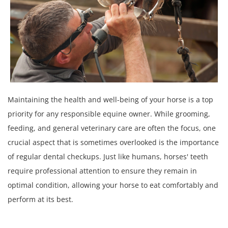
Maintaining the health and well-being of your horse is a top
priority for any responsible equine owner. While grooming,
feeding, and general veterinary care are often the focus, one
crucial aspect that is sometimes overlooked is the importance
of regular dental checkups. Just like humans, horses' teeth
require professional attention to ensure they remain in
optimal condition, allowing your horse to eat comfortably and
perform at its best.