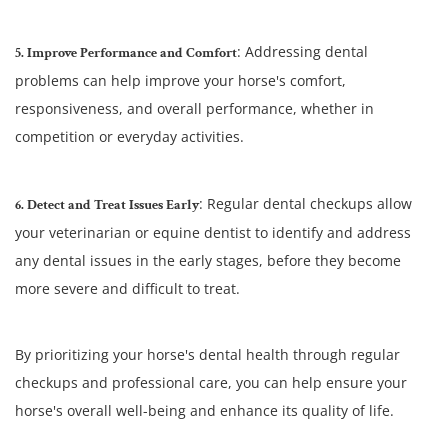
: Addressing dental
5. Improve Performance and Comfort
problems can help improve your horse's comfort,
responsiveness, and overall performance, whether in
competition or everyday activities.
: Regular dental checkups allow
6. Detect and Treat Issues Early
your veterinarian or equine dentist to identify and address
any dental issues in the early stages, before they become
more severe and difficult to treat.
By prioritizing your horse's dental health through regular
checkups and professional care, you can help ensure your
horse's overall well-being and enhance its quality of life.