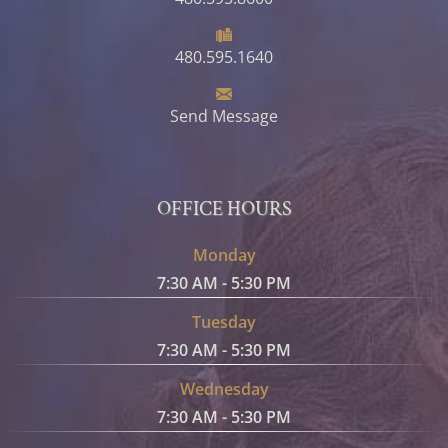
480.595.1640
Send Message
OFFICE HOURS
Monday
7:30 AM - 5:30 PM
Tuesday
7:30 AM - 5:30 PM
Wednesday
7:30 AM - 5:30 PM