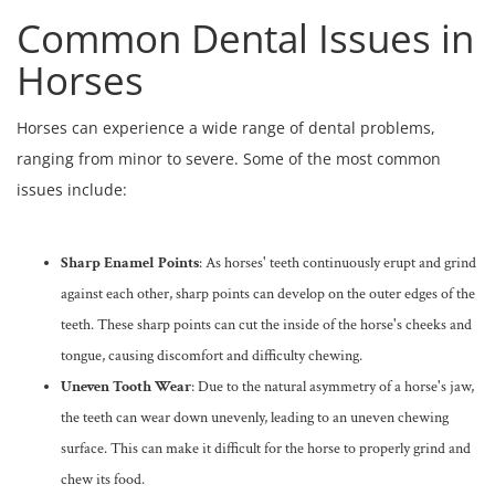
Common Dental Issues in
Horses
Horses can experience a wide range of dental problems,
ranging from minor to severe. Some of the most common
issues include:
Sharp Enamel Points
: As horses' teeth continuously erupt and grind
against each other, sharp points can develop on the outer edges of the
teeth. These sharp points can cut the inside of the horse's cheeks and
tongue, causing discomfort and difficulty chewing.
Uneven Tooth Wear
: Due to the natural asymmetry of a horse's jaw,
the teeth can wear down unevenly, leading to an uneven chewing
surface. This can make it difficult for the horse to properly grind and
chew its food.