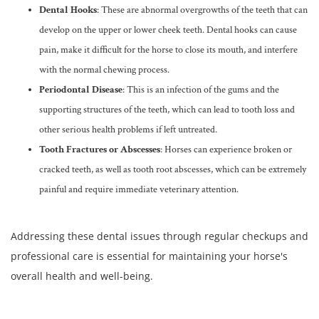
Dental Hooks
: These are abnormal overgrowths of the teeth that can
develop on the upper or lower cheek teeth. Dental hooks can cause
pain, make it difficult for the horse to close its mouth, and interfere
with the normal chewing process.
Periodontal Disease
: This is an infection of the gums and the
supporting structures of the teeth, which can lead to tooth loss and
other serious health problems if left untreated.
Tooth Fractures or Abscesses
: Horses can experience broken or
cracked teeth, as well as tooth root abscesses, which can be extremely
painful and require immediate veterinary attention.
Addressing these dental issues through regular checkups and
professional care is essential for maintaining your horse's
overall health and well-being.