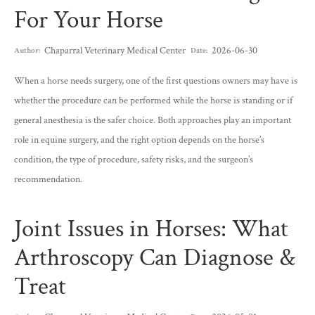
For Your Horse
Chaparral Veterinary Medical Center
2026-06-30
Author:
Date:
When a horse needs surgery, one of the first questions owners may have is
whether the procedure can be performed while the horse is standing or if
general anesthesia is the safer choice. Both approaches play an important
role in equine surgery, and the right option depends on the horse’s
condition, the type of procedure, safety risks, and the surgeon’s
recommendation.
Joint Issues in Horses: What
Arthroscopy Can Diagnose &
Treat