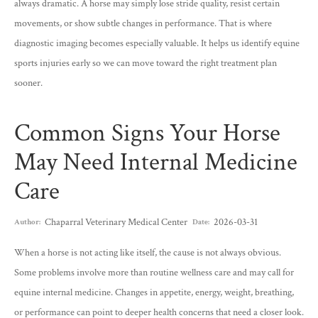
always dramatic. A horse may simply lose stride quality, resist certain
movements, or show subtle changes in performance. That is where
diagnostic imaging becomes especially valuable. It helps us identify equine
sports injuries early so we can move toward the right treatment plan
sooner.
Common Signs Your Horse
May Need Internal Medicine
Care
Chaparral Veterinary Medical Center
2026-03-31
Author:
Date:
When a horse is not acting like itself, the cause is not always obvious.
Some problems involve more than routine wellness care and may call for
equine internal medicine. Changes in appetite, energy, weight, breathing,
or performance can point to deeper health concerns that need a closer look.