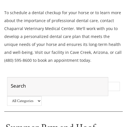
To schedule a dental checkup for your horse or to learn more
about the importance of professional dental care, contact
Chaparral Veterinary Medical Center. We'll work with you to
develop a personalized dental care plan that meets the
unique needs of your horse and ensures its long-term health
and well-being. Visit our facility in Cave Creek, Arizona, or call
(480) 595-8600 to book an appointment today.