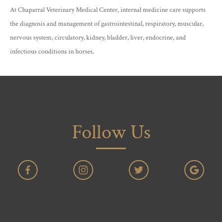
At Chaparral Veterinary Medical Center, internal medicine care supports
the diagnosis and management of gastrointestinal, respiratory, muscular,
nervous system, circulatory, kidney, bladder, liver, endocrine, and
infectious conditions in horses.
Follow Us