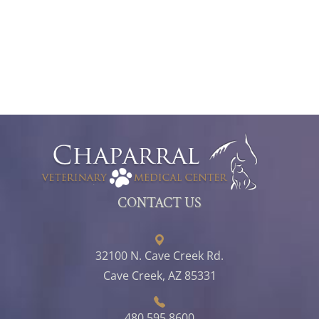
CONTACT US
32100 N. Cave Creek Rd.
Cave Creek, AZ 85331
480.595.8600