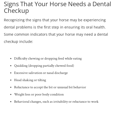
Signs That Your Horse Needs a Dental
Checkup
Recognizing the signs that your horse may be experiencing
dental problems is the first step in ensuring its oral health.
Some common indicators that your horse may need a dental
checkup include:
Difficulty chewing or dropping feed while eating
Quidding (dropping partially chewed food)
Excessive salivation or nasal discharge
Head shaking or tilting
Reluctance to accept the bit or unusual bit behavior
Weight loss or poor body condition
Behavioral changes, such as irritability or reluctance to work