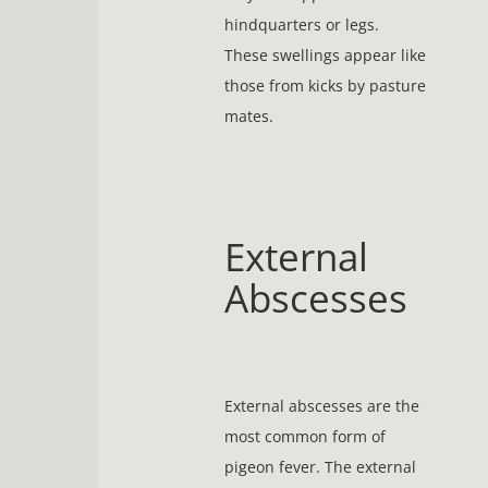
hindquarters or legs.
These swellings appear like
those from kicks by pasture
mates.
External
Abscesses
External abscesses are the
most common form of
pigeon fever. The external