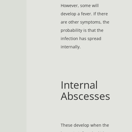
However, some will
develop a fever. If there
are other symptoms, the
probability is that the
infection has spread
internally.
Internal
Abscesses
These develop when the