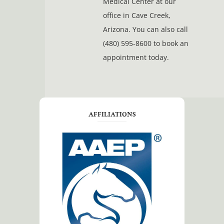
Medical Center at our
office in Cave Creek,
Arizona. You can also call
(480) 595-8600 to book an
appointment today.
AFFILIATIONS