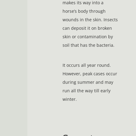
makes its way into a
horse’s body through
wounds in the skin. Insects
can deposit it on broken
skin or contamination by
soil that has the bacteria.
It occurs all year round.
However, peak cases occur
during summer and may
run all the way till early
winter.