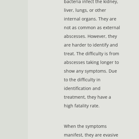
bacteria infect the kidney,
liver, lungs, or other
internal organs. They are
not as common as external
abscesses. However, they
are harder to identify and
treat. The difficulty is from
abscesses taking longer to
show any symptoms. Due
to the difficulty in
identification and
treatment, they have a
high fatality rate.
When the symptoms
manifest, they are evasive