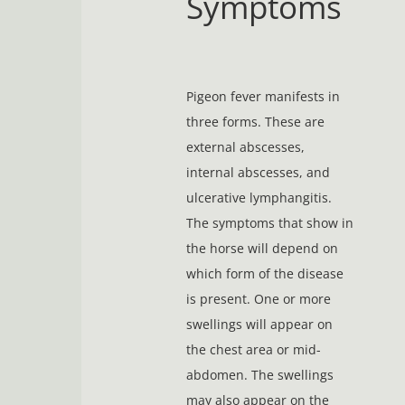
Symptoms
Pigeon fever manifests in
three forms. These are
external abscesses,
internal abscesses, and
ulcerative lymphangitis.
The symptoms that show in
the horse will depend on
which form of the disease
is present. One or more
swellings will appear on
the chest area or mid-
abdomen. The swellings
may also appear on the