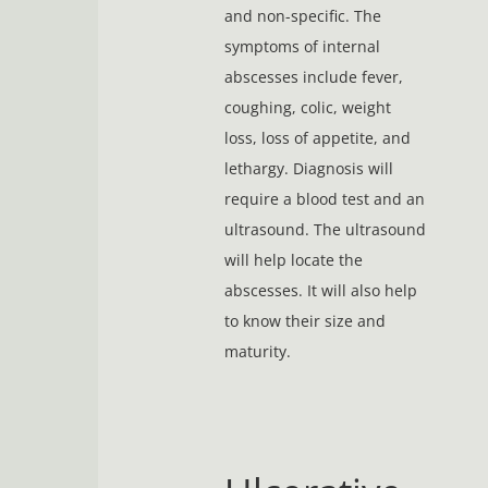
and non-specific. The
symptoms of internal
abscesses include fever,
coughing, colic, weight
loss, loss of appetite, and
lethargy. Diagnosis will
require a blood test and an
ultrasound. The ultrasound
will help locate the
abscesses. It will also help
to know their size and
maturity.