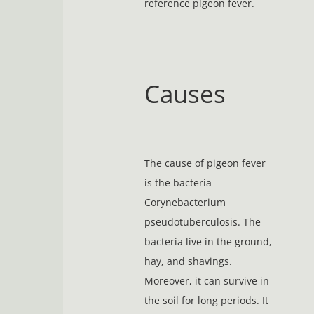
reference pigeon fever.
Causes
The cause of pigeon fever
is the bacteria
Corynebacterium
pseudotuberculosis. The
bacteria live in the ground,
hay, and shavings.
Moreover, it can survive in
the soil for long periods. It