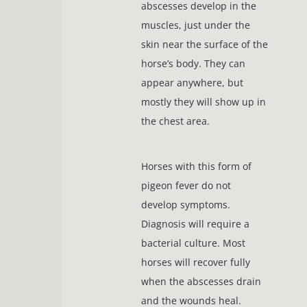
abscesses develop in the
muscles, just under the
skin near the surface of the
horse’s body. They can
appear anywhere, but
mostly they will show up in
the chest area.
Horses with this form of
pigeon fever do not
develop symptoms.
Diagnosis will require a
bacterial culture. Most
horses will recover fully
when the abscesses drain
and the wounds heal.