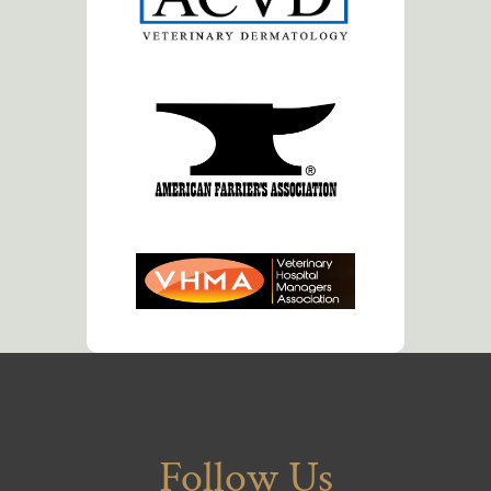
Follow Us