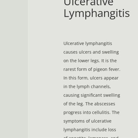
Ulcerative
Lymphangitis
Ulcerative lymphangitis
causes ulcers and swelling
on the lower legs. It is the
rarest form of pigeon fever.
In this form, ulcers appear
in the lymph channels,
causing significant swelling
of the leg. The abscesses
progress into cellulitis. The
symptoms of ulcerative
lymphangitis include loss