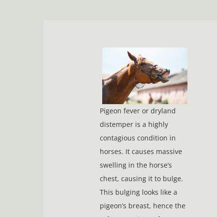
Pigeon fever or dryland
distemper is a highly
contagious condition in
horses. It causes massive
swelling in the horse’s
chest, causing it to bulge.
This bulging looks like a
pigeon’s breast, hence the