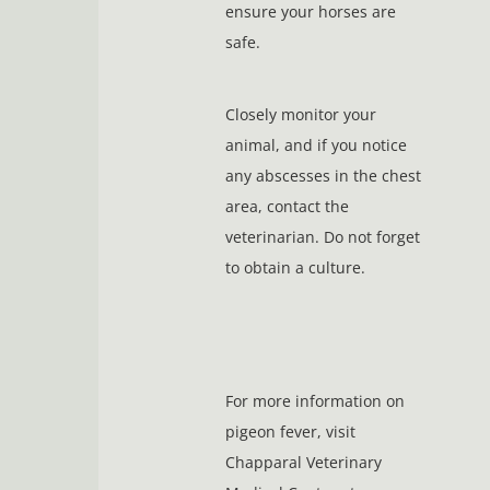
ensure your horses are
safe.
Closely monitor your
animal, and if you notice
any abscesses in the chest
area, contact the
veterinarian. Do not forget
to obtain a culture.
For more information on
pigeon fever, visit
Chapparal Veterinary