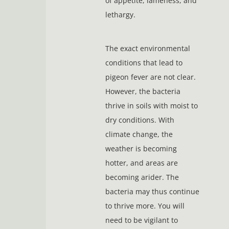
of appetite, lameness, and
lethargy.
The exact environmental
conditions that lead to
pigeon fever are not clear.
However, the bacteria
thrive in soils with moist to
dry conditions. With
climate change, the
weather is becoming
hotter, and areas are
becoming arider. The
bacteria may thus continue
to thrive more. You will
need to be vigilant to