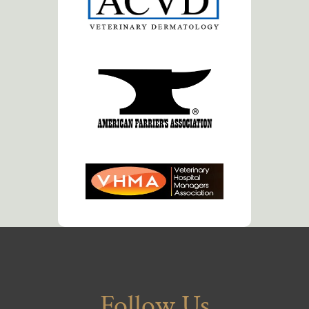
Follow Us