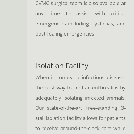
CVMC surgical team is also available at
any time to assist with critical
emergencies including dystocias, and
post-foaling emergencies.
Isolation Facility
When it comes to infectious disease,
the best way to limit an outbreak is by
adequately isolating infected animals.
Our state-of-the-art, free-standing, 3-
stall isolation facility allows for patients
to receive around-the-clock care while