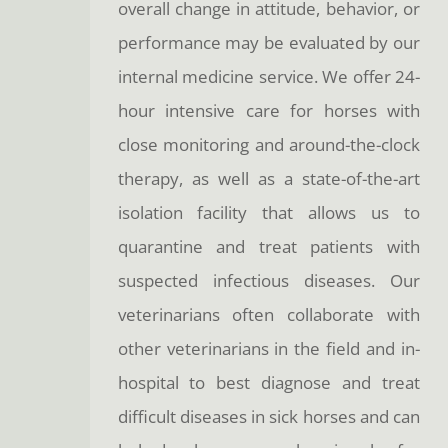
overall change in attitude, behavior, or
performance may be evaluated by our
internal medicine service. We offer 24-
hour intensive care for horses with
close monitoring and around-the-clock
therapy, as well as a state-of-the-art
isolation facility that allows us to
quarantine and treat patients with
suspected infectious diseases. Our
veterinarians often collaborate with
other veterinarians in the field and in-
hospital to best diagnose and treat
difficult diseases in sick horses and can