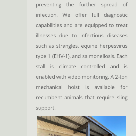
preventing the further spread of
infection. We offer full diagnostic
capabilities and are equipped to treat
illnesses due to infectious diseases
such as strangles, equine herpesvirus
type 1 (EHV-1), and salmonellosis. Each
stall is climate controlled and is
enabled with video monitoring. A 2-ton
mechanical hoist is available for
recumbent animals that require sling
support.