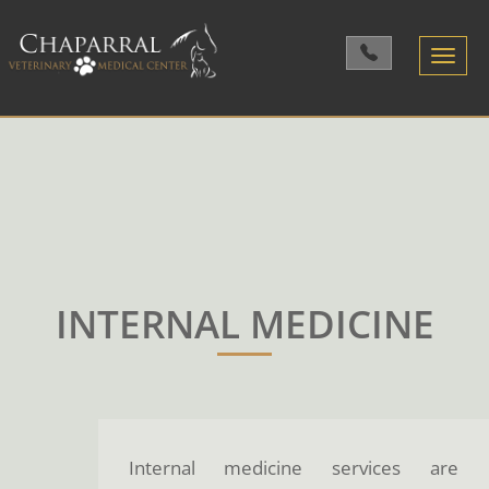
Toggle
navigatio
INTERNAL MEDICINE
Internal medicine services are