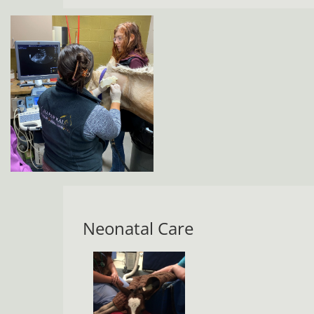
Neonatal Care