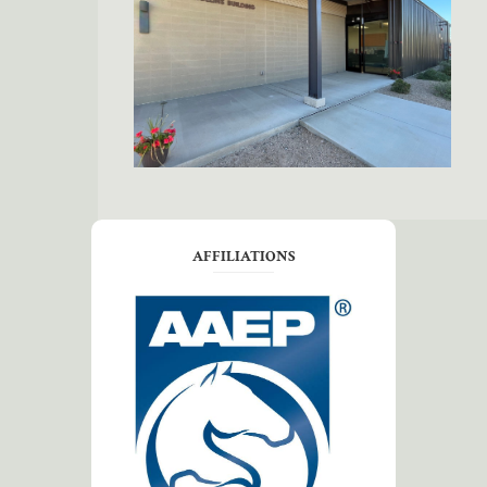
AFFILIATIONS