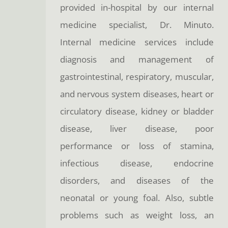
provided in-hospital by our internal
medicine specialist, Dr. Minuto.
Internal medicine services include
diagnosis and management of
gastrointestinal, respiratory, muscular,
and nervous system diseases, heart or
circulatory disease, kidney or bladder
disease, liver disease, poor
performance or loss of stamina,
infectious disease, endocrine
disorders, and diseases of the
neonatal or young foal. Also, subtle
problems such as weight loss, an