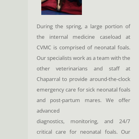
During the spring, a large portion of
the internal medicine caseload at
CVMC is comprised of neonatal foals.
Our specialists work as a team with the
other veterinarians and staff at
Chaparral to provide around-the-clock
emergency care for sick neonatal foals
and post-partum mares. We offer
advanced
diagnostics, monitoring, and 24/7
critical care for neonatal foals. Our