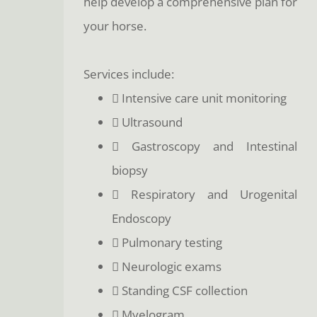
help develop a comprehensive plan for
your horse.
Services include:
 Intensive care unit monitoring
 Ultrasound
 Gastroscopy and Intestinal
biopsy
 Respiratory and Urogenital
Endoscopy
 Pulmonary testing
 Neurologic exams
 Standing CSF collection
 Myelogram