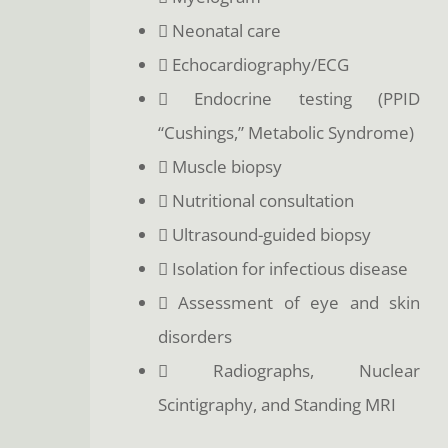
 Neonatal care
 Echocardiography/ECG
 Endocrine testing (PPID
“Cushings,” Metabolic Syndrome)
 Muscle biopsy
 Nutritional consultation
 Ultrasound-guided biopsy
 Isolation for infectious disease
 Assessment of eye and skin
disorders
 Radiographs, Nuclear
Scintigraphy, and Standing MRI