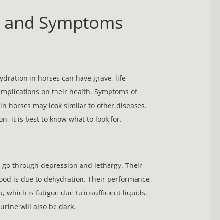
s and Symptoms
dration in horses can have grave, life-
implications on their health. Symptoms of
in horses may look similar to other diseases.
on, it is best to know what to look for.
go through depression and lethargy. Their
od is due to dehydration. Their performance
p, which is fatigue due to insufficient liquids.
urine will also be dark.