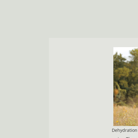
Dehydration 