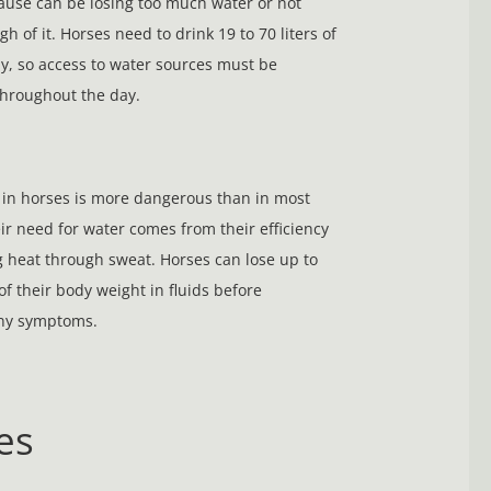
ause can be losing too much water or not
h of it. Horses need to drink 19 to 70 liters of
y, so access to water sources must be
hroughout the day.
in horses is more dangerous than in most
ir need for water comes from their efficiency
g heat through sweat. Horses can lose up to
of their body weight in fluids before
any symptoms.
es