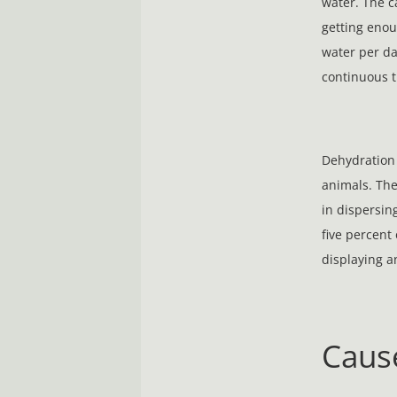
water. The c
getting enoug
water per da
continuous t
Dehydration 
animals. The
in dispersin
five percent 
displaying 
Caus