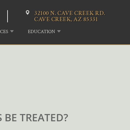
32100 N. CAVE CREEK RD.
CAVE CREEK, AZ 85331
CES
EDUCATION
 BE TREATED?