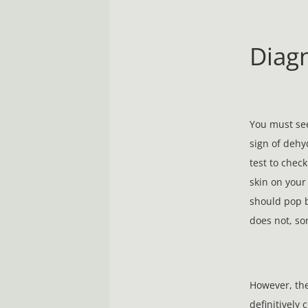
Diag
You must see
sign of dehy
test to check
skin on your
should pop b
does not, so
However, the 
definitively 