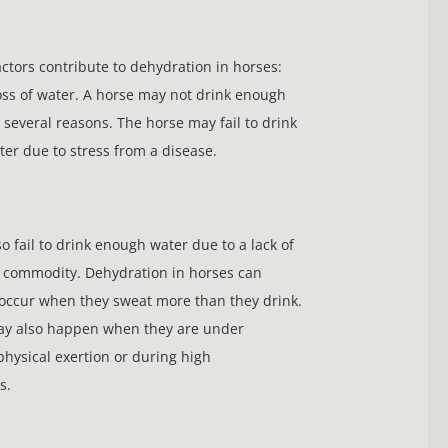
ctors contribute to dehydration in horses:
oss of water. A horse may not drink enough
 several reasons. The horse may fail to drink
ter due to stress from a disease.
o fail to drink enough water due to a lack of
 commodity. Dehydration in horses can
 occur when they sweat more than they drink.
y also happen when they are under
ysical exertion or during high
s.