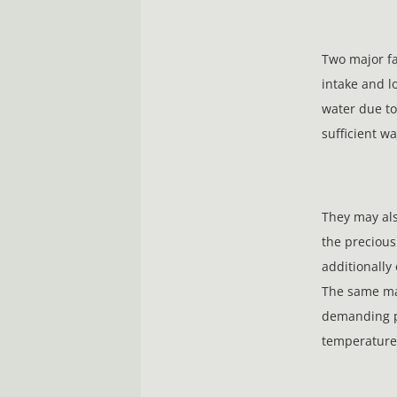
Two major fa
intake and l
water due to
sufficient wa
They may als
the precious
additionally
The same ma
demanding ph
temperature