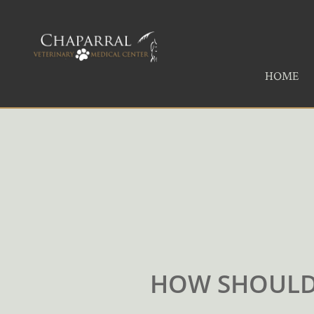
HOME
HOW SHOULD 