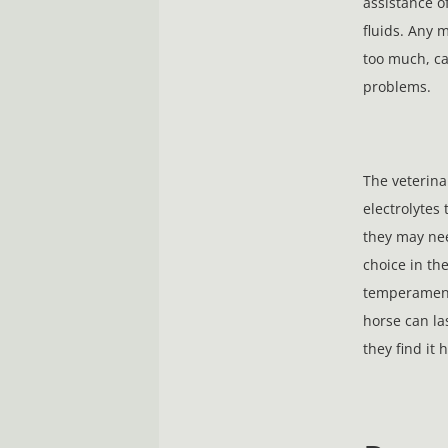
assistance of
fluids. Any 
too much, ca
problems.
The veterina
electrolytes 
they may nee
choice in th
temperament,
horse can las
they find it 