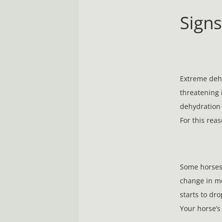
Sign
Extreme dehy
threatening 
dehydration 
For this reas
Some horses 
change in mo
starts to dro
Your horse’s 