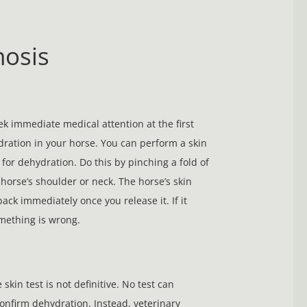
nosis
k immediate medical attention at the first
dration in your horse. You can perform a skin
 for dehydration. Do this by pinching a fold of
 horse’s shoulder or neck. The horse’s skin
ack immediately once you release it. If it
mething is wrong.
skin test is not definitive. No test can
confirm dehydration. Instead, veterinary