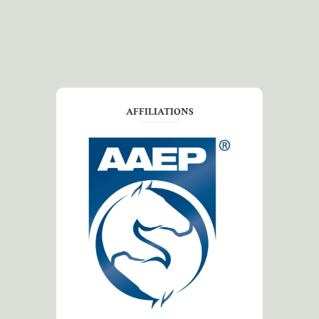
AFFILIATIONS