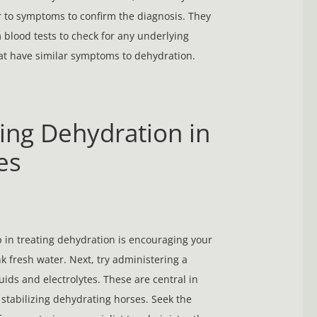
r to symptoms to confirm the diagnosis. They
blood tests to check for any underlying
t have similar symptoms to dehydration.
ing Dehydration in
es
ep in treating dehydration is encouraging your
nk fresh water. Next, try administering a
luids and electrolytes. These are central in
 stabilizing dehydrating horses. Seek the