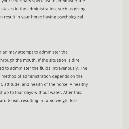
 your veterinary specialist to administer the
mistakes in the administration, such as giving
n result in your horse having psychological
rian may attempt to administer the
through the mouth. If the situation is dire,
d to administer the fluids intravenously. The
e method of administration depends on the
 attitude, and health of the horse. A healthy
t up to four days without water. After this,
hard to eat, resulting in rapid weight loss.