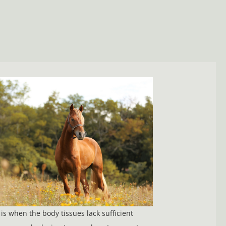
is when the body tissues lack sufficient