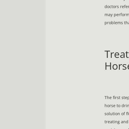
doctors refe
may perform 
problems tha
Treat
Hors
The first st
horse to dri
solution of f
treating and