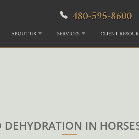
480-595-8600
ABOUT US
SERVICES
CLIENT RESOUR
DEHYDRATION IN HORSES