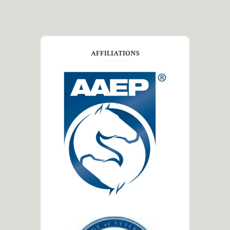
AFFILIATIONS