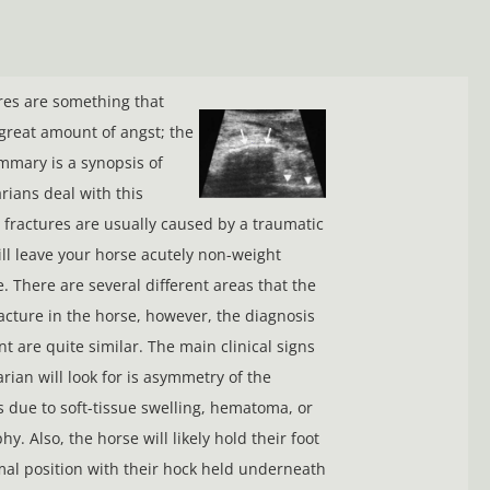
ures are something that
great amount of angst; the
mmary is a synopsis of
rians deal with this
c fractures are usually caused by a traumatic
ill leave your horse acutely non-weight
. There are several different areas that the
racture in the horse, however, the diagnosis
t are quite similar. The main clinical signs
rian will look for is asymmetry of the
 due to soft-tissue swelling, hematoma, or
y. Also, the horse will likely hold their foot
al position with their hock held underneath