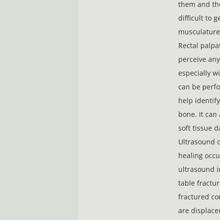
them and the
difficult to g
musculature 
Rectal palpat
perceive any
especially w
can be perfo
help identify
bone. It can 
soft tissue 
Ultrasound c
healing occu
ultrasound i
table fractu
fractured co
are displace