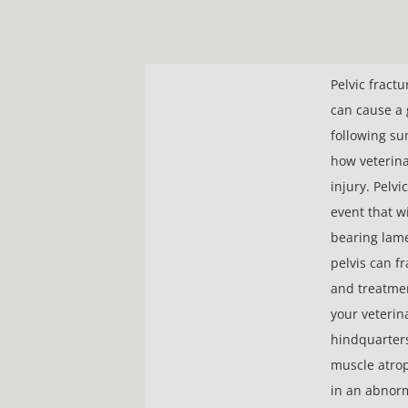
Pelvic fract
can cause a 
following su
how veterina
injury. Pelvi
event that w
bearing lame
pelvis can f
and treatmen
your veterina
hindquarters
muscle atroph
in an abnorm