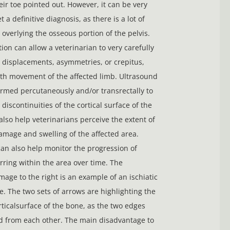
ir toe pointed out. However, it can be very
et a definitive diagnosis, as there is a lot of
overlying the osseous portion of the pelvis.
ion can allow a veterinarian to very carefully
 displacements, asymmetries, or crepitus,
ith movement of the affected limb. Ultrasound
rmed percutaneously and/or transrectally to
 discontinuities of the cortical surface of the
also help veterinarians perceive the extent of
damage and swelling of the affected area.
an also help monitor the progression of
rring within the area over time. The
mage to the right is an example of an ischiatic
re. The two sets of arrows are highlighting the
rticalsurface of the bone, as the two edges
d from each other. The main disadvantage to