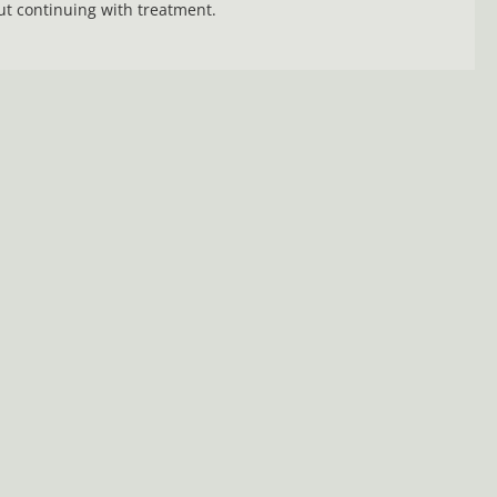
t continuing with treatment.