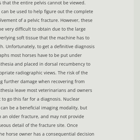
s that the entire pelvis cannot be viewed.
can be used to help figure out the complete
lvement of a pelvic fracture. However, these
 very difficult to obtain due to the large
erlying soft tissue that the machine has to
h. Unfortunately, to get a definitive diagnosis
aphs most horses have to be put under
thesia and placed in dorsal recumbency to
opriate radiographic views. The risk of the
ng further damage when recovering from
thesia leave most veterinarians and owners
 to go this far for a diagnosis. Nuclear
 can be a beneficial imaging modality, but
n an older fracture, and may not provide
eous detail of the fracture site. Once
he horse owner has a consequential decision