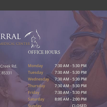
OFFICE HOURS
Monday
7:30 AM - 5:30 PM
 Creek Rd.
Tuesday
7:30 AM - 5:30 PM
Z 85331
Wednesday
7:30 AM - 5:30 PM
Thursday
7:30 AM - 5:30 PM
Friday
7:30 AM - 5:30 PM
Saturday
8:00 AM - 2:00 PM
Sunday
CLOSED