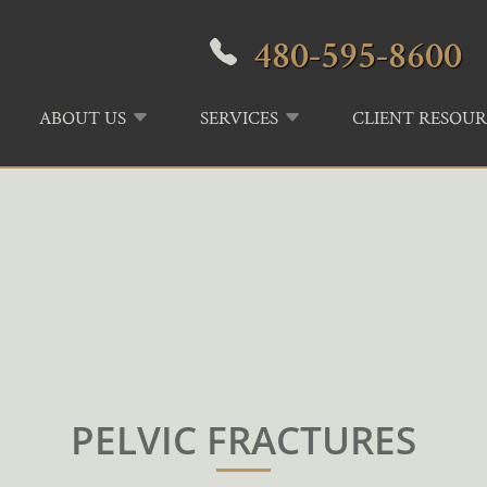
480-595-8600
ABOUT US
SERVICES
CLIENT RESOUR
PELVIC FRACTURES