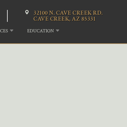
32100 N. CAVE CREEK RD.
CAVE CREEK, AZ 85331
CES
EDUCATION