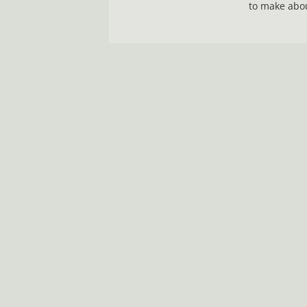
to make abou