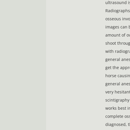
ultrasound i
Radiographs 
osseous invo
images can be
amount of ov
shoot throug
with radiogr
general anes
get the appr
horse causi
general anes
very hesitant
scintigraphy
works best i
complete oss
diagnosed, t