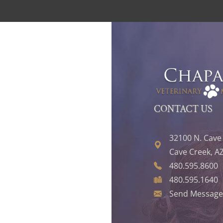
CONTACT US
32100 N. Cave
Cave Creek, A
480.595.8600
480.595.1640
Send Message