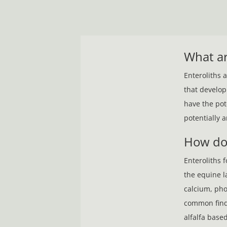
What ar
Enteroliths 
that develop
have the pot
potentially a
How do
Enteroliths 
the equine l
calcium, pho
common findi
alfalfa base