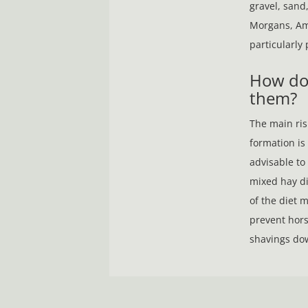
gravel, sand,
Morgans, Am
particularly
​​​​​​​How
them?
The main risk
formation is a
advisable to 
mixed hay di
of the diet 
prevent hors
shavings dow