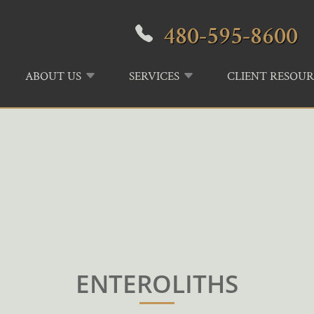
480-595-8600
ABOUT US
SERVICES
CLIENT RESOUR
ENTEROLITHS