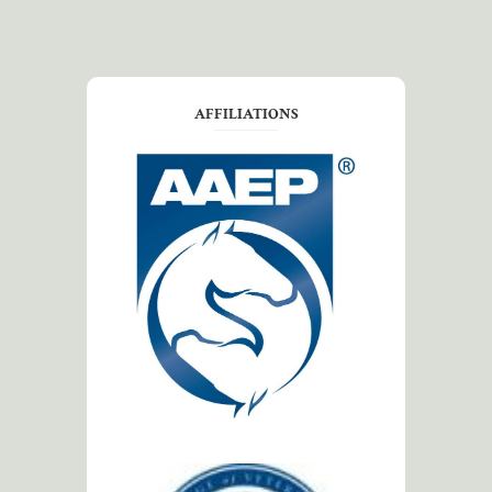
AFFILIATIONS