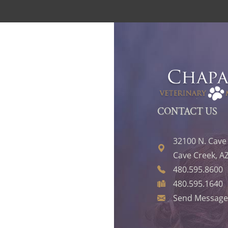
CONTACT US
32100 N. Cave
Cave Creek, A
480.595.8600
480.595.1640
Send Message