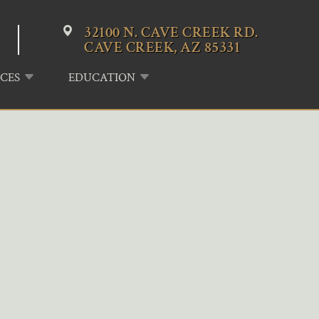
32100 N. CAVE CREEK RD.
CAVE CREEK, AZ 85331
CES
EDUCATION