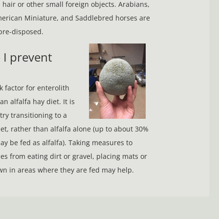
 hair or other small foreign objects. Arabians,
erican Miniature, and Saddlebred horses are
 pre-disposed.
 do I prevent
 factor for enterolith
n alfalfa hay diet. It is
try transitioning to a
et, rather than alfalfa alone (up to about 30%
may be fed as alfalfa). Taking measures to
es from eating dirt or gravel, placing mats or
n in areas where they are fed may help.