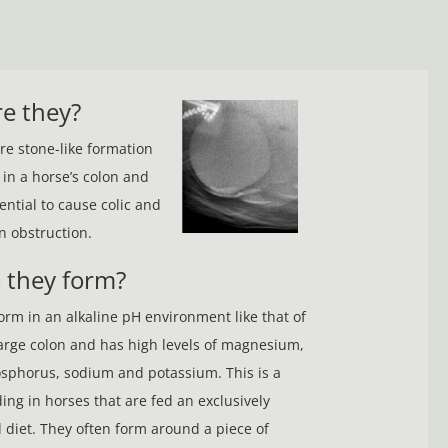
e they?
are stone-like formation
 in a horse’s colon and
ential to cause colic and
n obstruction.
 they form?
form in an alkaline pH environment like that of
arge colon and has high levels of magnesium,
sphorus, sodium and potassium. This is a
ng in horses that are fed an exclusively
d diet. They often form around a piece of