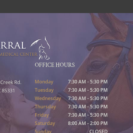
OFFICE HOURS
Monday
7:30 AM - 5:30 PM
 Creek Rd.
Tuesday
7:30 AM - 5:30 PM
Z 85331
Wednesday
7:30 AM - 5:30 PM
Thursday
7:30 AM - 5:30 PM
Friday
7:30 AM - 5:30 PM
Saturday
8:00 AM - 2:00 PM
Sunday
CLOSED