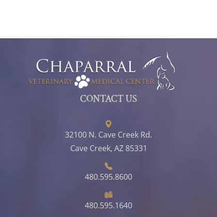
CONTACT US
32100 N. Cave Creek Rd.
Cave Creek, AZ 85331
480.595.8600
480.595.1640