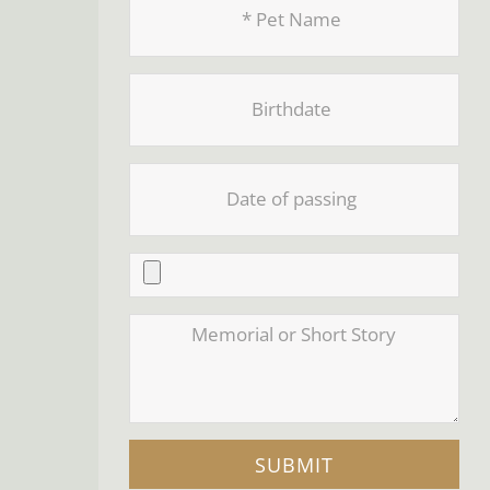
SUBMIT