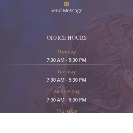
Send Message
OFFICE HOURS
Monday
7:30 AM - 5:30 PM
Tuesday
7:30 AM - 5:30 PM
Wednesday
7:30 AM - 5:30 PM
Thursday
7:30 AM - 5:30 PM
Friday