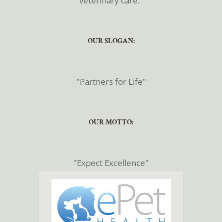
veterinary care."
​​​​​​​OUR SLOGAN:
​​​​​​​"Partners for Life"
​​​​​​​OUR MOTTO:
​​​​​​​"Expect Excellence"