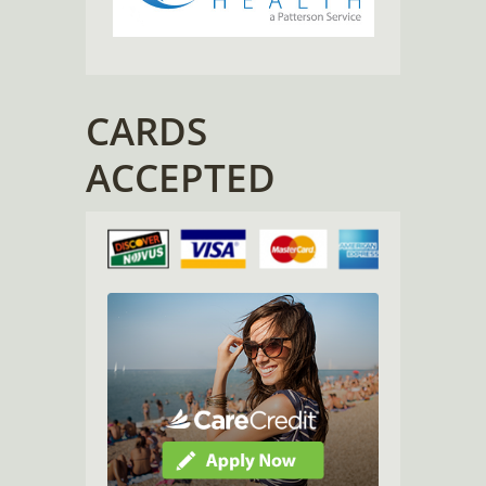
CARDS
ACCEPTED