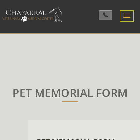
Toggle
navigatio
PET MEMORIAL FORM