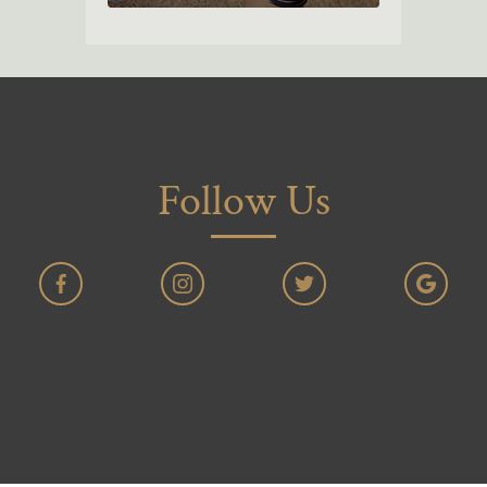
Follow Us