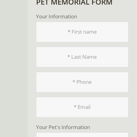
PET MEMORIAL FORM
Your Information
Your Pet's Information