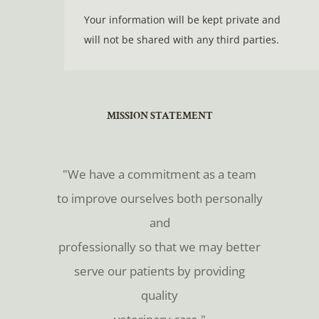
Your information will be kept private and
will not be shared with any third parties.
​​​​​​​MISSION STATEMENT
​​​​​​​"We have a commitment as a team
to improve ourselves both personally
and
professionally so that we may better
serve our patients by providing
quality