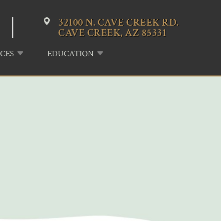
32100 N. CAVE CREEK RD.
CAVE CREEK, AZ 85331
CES
EDUCATION