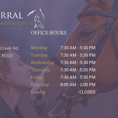
OFFICE HOURS
Monday
7:30 AM - 5:30 PM
 Creek Rd.
Tuesday
7:30 AM - 5:30 PM
Z 85331
Wednesday
7:30 AM - 5:30 PM
Thursday
7:30 AM - 5:30 PM
Friday
7:30 AM - 5:30 PM
Saturday
8:00 AM - 2:00 PM
Sunday
CLOSED