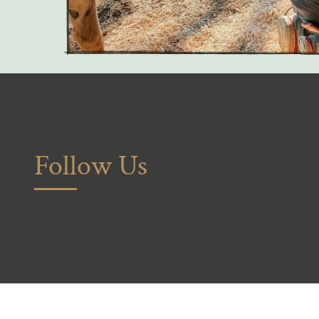
Follow Us