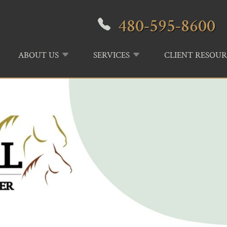
480-595-8600
ABOUT US
SERVICES
CLIENT RESOUR