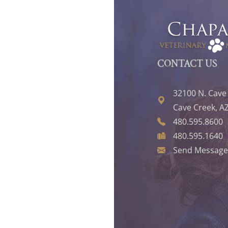
CONTACT US
32100 N. Cave
Cave Creek, A
480.595.8600
480.595.1640
Send Message