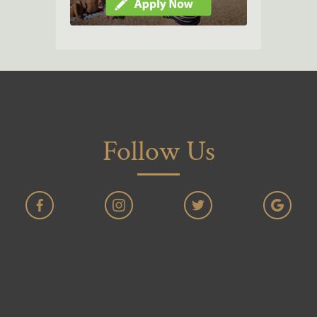
Follow Us