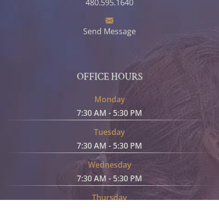
480.595.1640
Send Message
OFFICE HOURS
Monday
7:30 AM - 5:30 PM
Tuesday
7:30 AM - 5:30 PM
Wednesday
7:30 AM - 5:30 PM
Thursday
7:30 AM - 5:30 PM