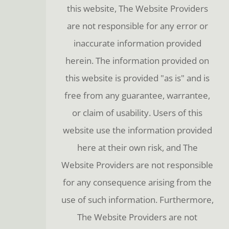
this website, The Website Providers
are not responsible for any error or
inaccurate information provided
herein. The information provided on
this website is provided "as is" and is
free from any guarantee, warrantee,
or claim of usability. Users of this
website use the information provided
here at their own risk, and The
Website Providers are not responsible
for any consequence arising from the
use of such information. Furthermore,
The Website Providers are not