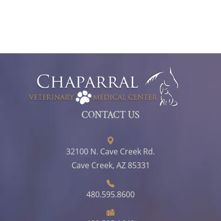
CONTACT US
32100 N. Cave Creek Rd.
Cave Creek, AZ 85331
480.595.8600