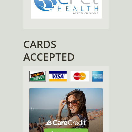
CARDS
ACCEPTED