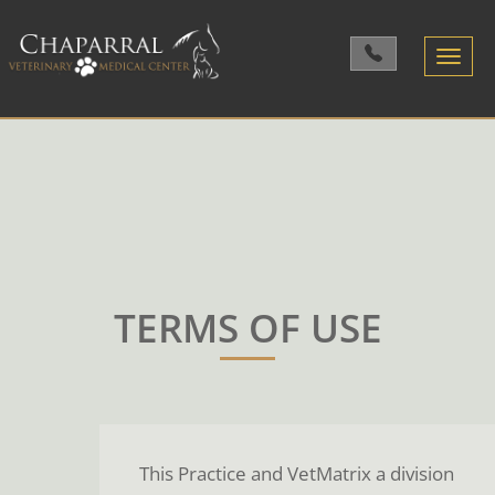
Toggle
navigatio
TERMS OF USE
This Practice and VetMatrix a division