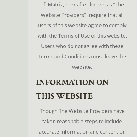
of iMatrix, hereafter known as "The
Website Providers", require that all
users of this website agree to comply
with the Terms of Use of this website.
Users who do not agree with these
Terms and Conditions must leave the
website.
INFORMATION ON
THIS WEBSITE
Though The Website Providers have
taken reasonable steps to include
accurate information and content on