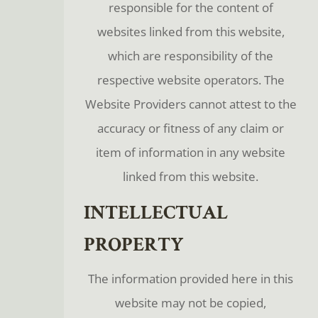
responsible for the content of
websites linked from this website,
which are responsibility of the
respective website operators. The
Website Providers cannot attest to the
accuracy or fitness of any claim or
item of information in any website
linked from this website.
INTELLECTUAL
PROPERTY
The information provided here in this
website may not be copied,