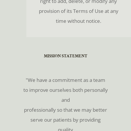
right to add, delete, or modify any
provision of its Terms of Use at any
time without notice.
​​​​​​​MISSION STATEMENT
​​​​​​​"We have a commitment as a team
to improve ourselves both personally
and
professionally so that we may better
serve our patients by providing
quality