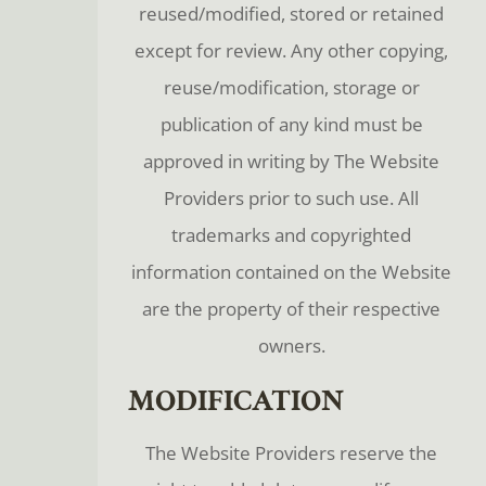
reused/modified, stored or retained
except for review. Any other copying,
reuse/modification, storage or
publication of any kind must be
approved in writing by The Website
Providers prior to such use. All
trademarks and copyrighted
information contained on the Website
are the property of their respective
owners.
MODIFICATION
The Website Providers reserve the