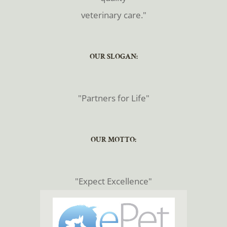
veterinary care."
​​​​​​​OUR SLOGAN:
​​​​​​​"Partners for Life"
​​​​​​​OUR MOTTO:
​​​​​​​"Expect Excellence"