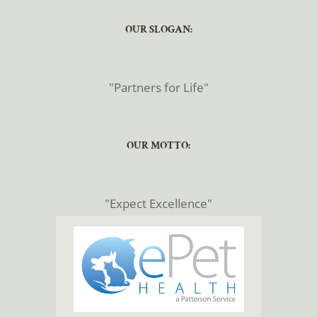
​​​​​​​OUR SLOGAN:
​​​​​​​"Partners for Life"
​​​​​​​OUR MOTTO:
​​​​​​​"Expect Excellence"