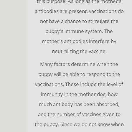
this purpose. As long as the mother's
antibodies are present, vaccinations do
not have a chance to stimulate the
puppy's immune system. The
mother's antibodies interfere by
neutralizing the vaccine.
Many factors determine when the
puppy will be able to respond to the
vaccinations. These include the level of
immunity in the mother dog, how
much antibody has been absorbed,
and the number of vaccines given to
the puppy. Since we do not know when