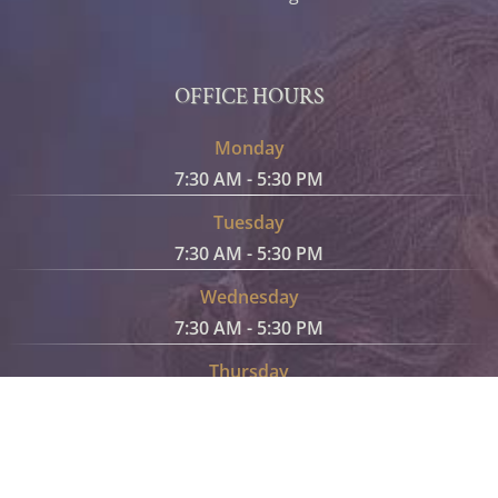
OFFICE HOURS
Monday
7:30 AM - 5:30 PM
Tuesday
7:30 AM - 5:30 PM
Wednesday
7:30 AM - 5:30 PM
Thursday
7:30 AM - 5:30 PM
Friday
7:30 AM - 5:30 PM