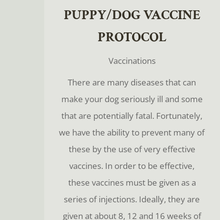
PUPPY/DOG VACCINE
PROTOCOL
Vaccinations
There are many diseases that can
make your dog seriously ill and some
that are potentially fatal. Fortunately,
we have the ability to prevent many of
these by the use of very effective
vaccines. In order to be effective,
these vaccines must be given as a
series of injections. Ideally, they are
given at about 8, 12 and 16 weeks of