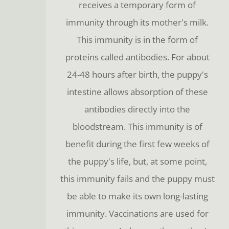
receives a temporary form of
immunity through its mother's milk.
This immunity is in the form of
proteins called antibodies. For about
24-48 hours after birth, the puppy's
intestine allows absorption of these
antibodies directly into the
bloodstream. This immunity is of
benefit during the first few weeks of
the puppy's life, but, at some point,
this immunity fails and the puppy must
be able to make its own long-lasting
immunity. Vaccinations are used for