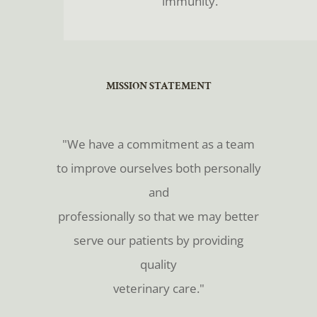
immunity.
​​​​​​​MISSION STATEMENT
​​​​​​​"We have a commitment as a team
to improve ourselves both personally
and
professionally so that we may better
serve our patients by providing
quality
veterinary care."