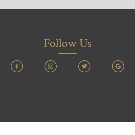
Follow Us