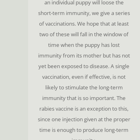
an individual puppy will loose the
short-term immunity, we give a series
of vaccinations. We hope that at least
two of these will fall in the window of
time when the puppy has lost
immunity from its mother but has not
yet been exposed to disease. A single
vaccination, even if effective, is not
likely to stimulate the long-term
immunity that is so important. The
rabies vaccine is an exception to this,
since one injection given at the proper
time is enough to produce long-term