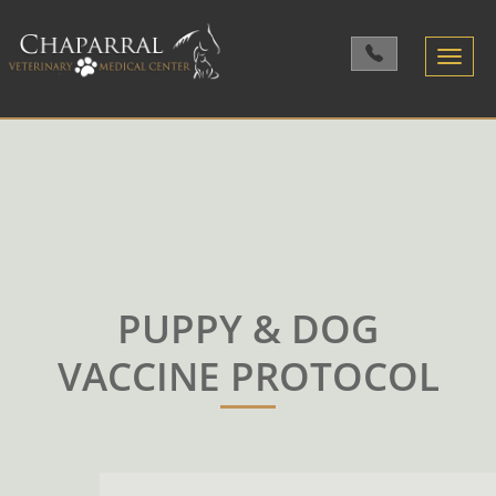
Toggle
navigatio
PUPPY & DOG
VACCINE PROTOCOL