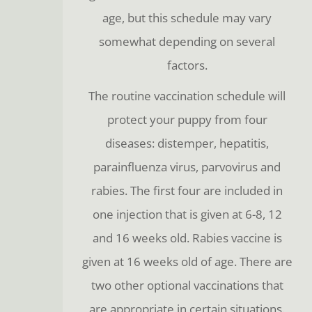
age, but this schedule may vary
somewhat depending on several
factors.
The routine vaccination schedule will
protect your puppy from four
diseases: distemper, hepatitis,
parainfluenza virus, parvovirus and
rabies. The first four are included in
one injection that is given at 6-8, 12
and 16 weeks old. Rabies vaccine is
given at 16 weeks old of age. There are
two other optional vaccinations that
are appropriate in certain situations.