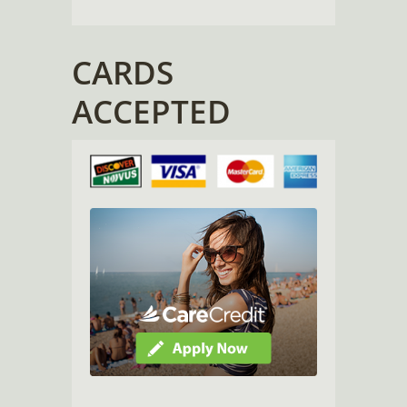
CARDS
ACCEPTED