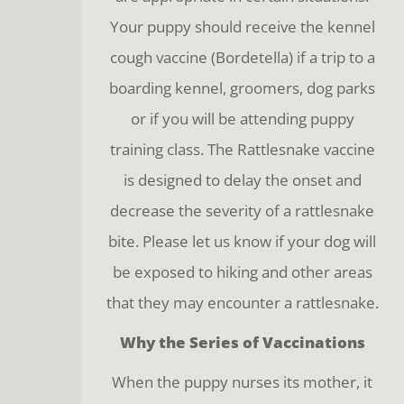
Your puppy should receive the kennel
cough vaccine (Bordetella) if a trip to a
boarding kennel, groomers, dog parks
or if you will be attending puppy
training class. The Rattlesnake vaccine
is designed to delay the onset and
decrease the severity of a rattlesnake
bite. Please let us know if your dog will
be exposed to hiking and other areas
that they may encounter a rattlesnake.
Why the Series of Vaccinations
When the puppy nurses its mother, it