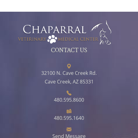
CONTACT US
32100 N. Cave Creek Rd.
Cave Creek, AZ 85331
480.595.8600
480.595.1640
Send Message