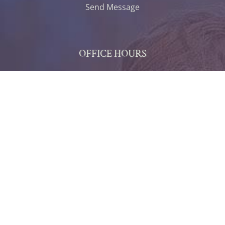
Send Message
OFFICE HOURS
Monday
7:30 AM - 5:30 PM
Tuesday
7:30 AM - 5:30 PM
Wednesday
7:30 AM - 5:30 PM
Thursday
7:30 AM - 5:30 PM
Friday