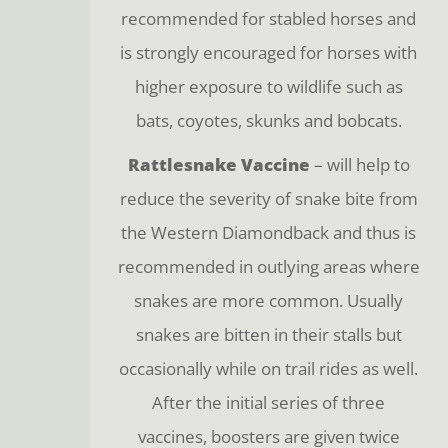
recommended for stabled horses and
is strongly encouraged for horses with
higher exposure to wildlife such as
bats, coyotes, skunks and bobcats.
Rattlesnake Vaccine
– will help to
reduce the severity of snake bite from
the Western Diamondback and thus is
recommended in outlying areas where
snakes are more common. Usually
snakes are bitten in their stalls but
occasionally while on trail rides as well.
After the initial series of three
vaccines, boosters are given twice