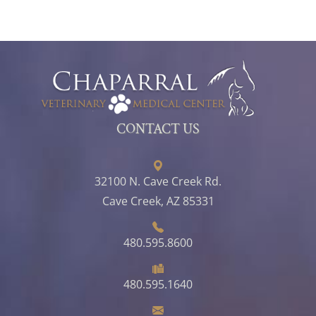
CONTACT US
32100 N. Cave Creek Rd.
Cave Creek, AZ 85331
480.595.8600
480.595.1640