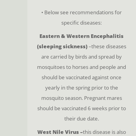
• Below see recommendations for
specific diseases:
Eastern & Western Encephalitis
(sleeping sickness)
–these diseases
are carried by birds and spread by
mosquitoes to horses and people and
should be vaccinated against once
yearly in the spring prior to the
mosquito season. Pregnant mares
should be vaccinated 6 weeks prior to
their due date.
West Nile Virus –
this disease is also