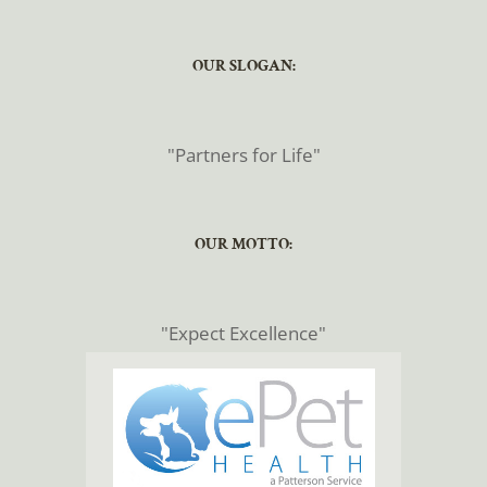
​​​​​​​OUR SLOGAN:
​​​​​​​"Partners for Life"
​​​​​​​OUR MOTTO:
​​​​​​​"Expect Excellence"