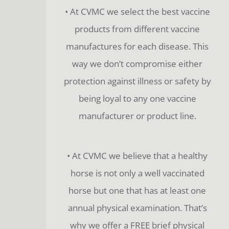
• At CVMC we select the best vaccine
products from different vaccine
manufactures for each disease. This
way we don’t compromise either
protection against illness or safety by
being loyal to any one vaccine
manufacturer or product line.
• At CVMC we believe that a healthy
horse is not only a well vaccinated
horse but one that has at least one
annual physical examination. That’s
why we offer a FREE brief physical