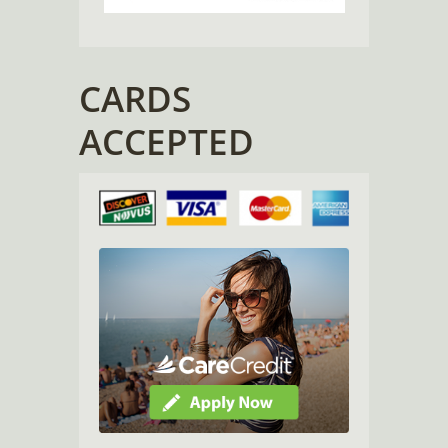
CARDS
ACCEPTED