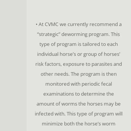
• At CVMC we currently recommend a
“strategic” deworming program. This
type of program is tailored to each
individual horse’s or group of horses’
risk factors, exposure to parasites and
other needs. The program is then
monitored with periodic fecal
examinations to determine the
amount of worms the horses may be
infected with. This type of program will
minimize both the horse’s worm