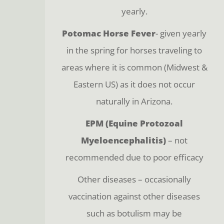
yearly.
Potomac Horse Fever
- given yearly
in the spring for horses traveling to
areas where it is common (Midwest &
Eastern US) as it does not occur
naturally in Arizona.
EPM (Equine Protozoal
Myeloencephalitis)
– not
recommended due to poor efficacy
Other diseases – occasionally
vaccination against other diseases
such as botulism may be