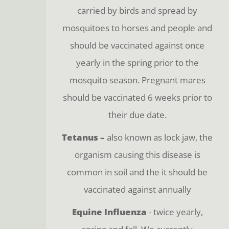
carried by birds and spread by
mosquitoes to horses and people and
should be vaccinated against once
yearly in the spring prior to the
mosquito season. Pregnant mares
should be vaccinated 6 weeks prior to
their due date.
Tetanus –
also known as lock jaw, the
organism causing this disease is
common in soil and the it should be
vaccinated against annually
Equine Influenza
- twice yearly,