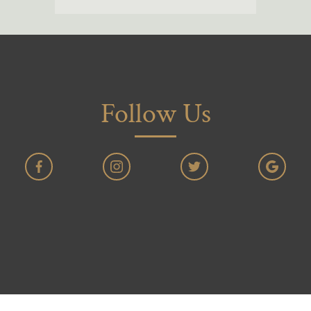
Follow Us