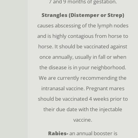
7 and 9 months of gestation.
Strangles (Distemper or Strep)
causes abscessing of the lymph nodes
and is highly contagious from horse to
horse. It should be vaccinated against
once annually, usually in fall or when
the disease is in your neighborhood.
We are currently recommending the
intranasal vaccine. Pregnant mares
should be vaccinated 4 weeks prior to
their due date with the injectable
vaccine.
Rabies-
an annual booster is