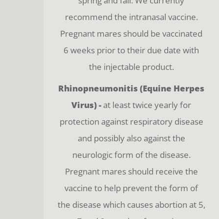
spring and fall. We currently
recommend the intranasal vaccine.
Pregnant mares should be vaccinated
6 weeks prior to their due date with
the injectable product.
Rhinopneumonitis (Equine Herpes
Virus) -
at least twice yearly for
protection against respiratory disease
and possibly also against the
neurologic form of the disease.
Pregnant mares should receive the
vaccine to help prevent the form of
the disease which causes abortion at 5,