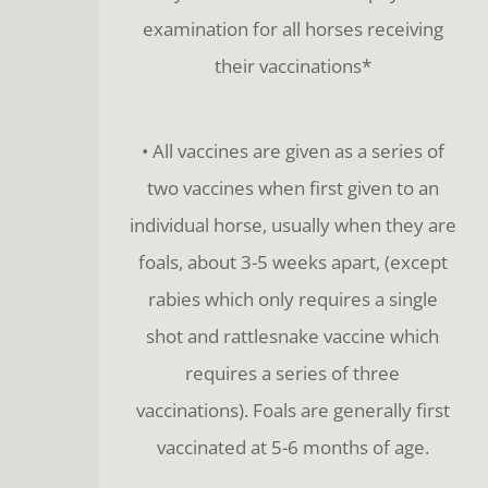
examination for all horses receiving
their vaccinations*
• All vaccines are given as a series of
two vaccines when first given to an
individual horse, usually when they are
foals, about 3-5 weeks apart, (except
rabies which only requires a single
shot and rattlesnake vaccine which
requires a series of three
vaccinations). Foals are generally first
vaccinated at 5-6 months of age.