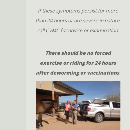
If these symptoms persist for more
than 24 hours or are severe in nature,
call CVMC for advice or examination.
There should be no forced
exercise or riding for 24 hours
after deworming or vaccinations
.