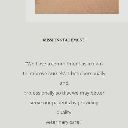
​​​​​​​MISSION STATEMENT
​​​​​​​"We have a commitment as a team
to improve ourselves both personally
and
professionally so that we may better
serve our patients by providing
quality
veterinary care."