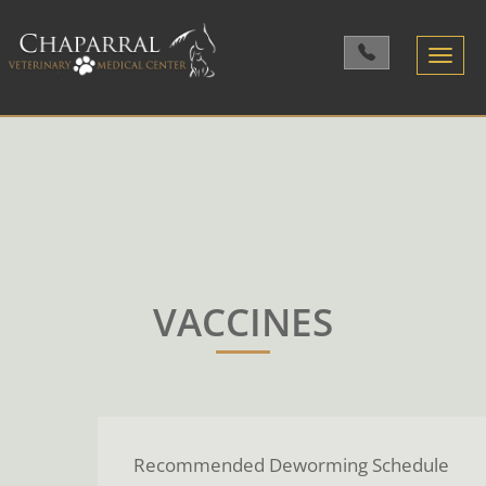
Toggle
navigatio
VACCINES
Recommended Deworming Schedule