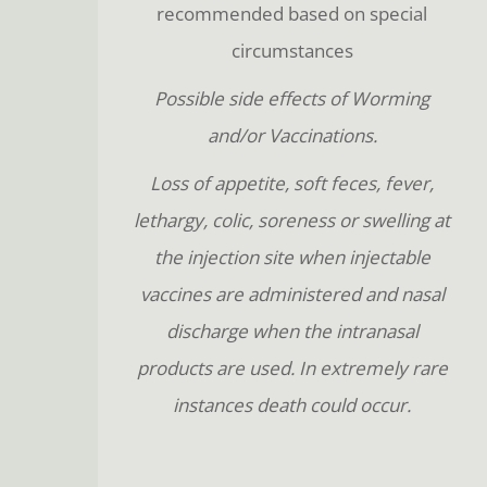
recommended based on special
circumstances
Possible side effects of Worming
and/or Vaccinations.
Loss of appetite, soft feces, fever,
lethargy, colic, soreness or swelling at
the injection site when injectable
vaccines are administered and nasal
discharge when the intranasal
products are used. In extremely rare
instances death could occur.