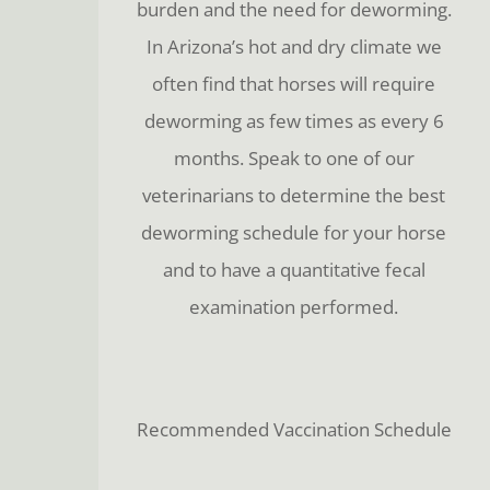
burden and the need for deworming.
In Arizona’s hot and dry climate we
often find that horses will require
deworming as few times as every 6
months. Speak to one of our
veterinarians to determine the best
deworming schedule for your horse
and to have a quantitative fecal
examination performed.
Recommended Vaccination Schedule